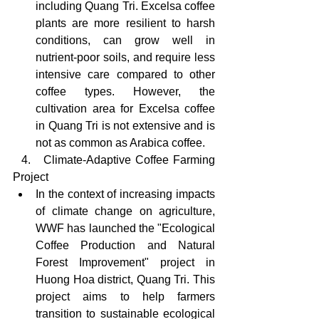
including Quang Tri. Excelsa coffee 
plants are more resilient to harsh 
conditions, can grow well in 
nutrient-poor soils, and require less 
intensive care compared to other 
coffee types. However, the 
cultivation area for Excelsa coffee 
in Quang Tri is not extensive and is 
not as common as Arabica coffee.
  4.   Climate-Adaptive Coffee Farming 
Project
In the context of increasing impacts 
of climate change on agriculture, 
WWF has launched the "Ecological 
Coffee Production and Natural 
Forest Improvement" project in 
Huong Hoa district, Quang Tri. This 
project aims to help farmers 
transition to sustainable ecological 