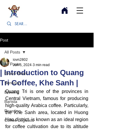
Post
All Posts
iovn2802
All Posts
Jun 5, 2024
3 min read
| Introduction to Quang
Green Bean
Tri Coffee, Khe Sanh |
Sensory
Quang Tri is one of the provinces in 
Brewing
Central Vietnam, famous for producing 
Barista
high-quality Arabica coffee. Particularly, 
Roasting
the Khe Sanh area, located in Huong 
Hoa district, is known as an ideal region 
Coffee Logistics
for coffee cultivation due to its altitude 