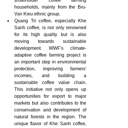
smallholder coffee farming 
households, mainly from the Bru-
Van Kieu ethnic group.
Quang Tri coffee, especially Khe 
Sanh coffee, is not only renowned 
for its high quality but is also 
moving towards sustainable 
development. WWF's climate-
adaptive coffee farming project is 
an important step in environmental 
protection, improving farmers' 
incomes, and building a 
sustainable coffee value chain. 
This initiative not only opens up 
opportunities for export to major 
markets but also contributes to the 
conservation and development of 
natural forests in the region. The 
unique flavor of Khe Sanh coffee, 