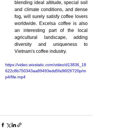
blending ideal altitude, special soil 
and climate conditions, and dense 
fog, will surely satisfy coffee lovers 
worldwide. Excelsa coffee is also 
an interesting part of the local 
agricultural landscape, adding 
diversity and uniqueness to 
Vietnam's coffee industry.
https://video.wixstatic.com/video/d13836_18
622c8b750343aa89493edd5fa96f2f/720p/m
p4/file.mp4