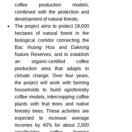
coffee production models, 
combined with the protection and 
development of natural forests.
The project aims to protect 18,000 
hectares of natural forest in the 
biological corridor connecting the 
Bac Huong Hoa and Dakrong 
Nature Reserves, and to establish 
an organic-certified coffee 
production area that adapts to 
climate change. Over four years, 
the project will work with farming 
households to build agroforestry 
coffee models, intercropping coffee 
plants with fruit trees and native 
forestry trees. These activities are 
expected to increase average 
incomes by 40% for about 2,000 