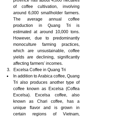
province has about 4,000 hectares 
of coffee cultivation, involving 
around 6,000 smallholder farmers. 
The average annual coffee 
production in Quang Tri is 
estimated at around 10,000 tons. 
However, due to predominantly 
monoculture farming practices, 
which are unsustainable, coffee 
yields are declining, significantly 
affecting farmers' incomes.
  3.   Excelsa Coffee in Quang Tri
In addition to Arabica coffee, Quang 
Tri also produces another type of 
coffee known as Excelsa (Coffea 
Excelsa). Excelsa coffee, also 
known as Chari coffee, has a 
unique flavor and is grown in 
certain regions of Vietnam, 