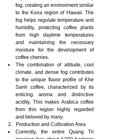
fog, creating an environment similar 
to the Kona region of Hawaii. The 
fog helps regulate temperature and 
humidity, protecting coffee plants 
from high daytime temperatures 
and maintaining the necessary 
moisture for the development of 
coffee cherries.
The combination of altitude, cool 
climate, and dense fog contributes 
to the unique flavor profile of Khe 
Sanh coffee, characterized by its 
enticing aroma and distinctive 
acidity. This makes Arabica coffee 
from this region highly regarded 
and beloved by many.
  2.   Production and Cultivation Area
Currently, the entire Quang Tri 