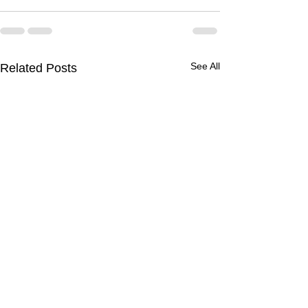
See All
Related Posts