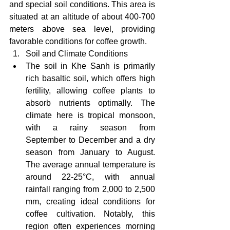
and special soil conditions. This area is 
situated at an altitude of about 400-700 
meters above sea level, providing 
favorable conditions for coffee growth.
Soil and Climate Conditions
The soil in Khe Sanh is primarily 
rich basaltic soil, which offers high 
fertility, allowing coffee plants to 
absorb nutrients optimally. The 
climate here is tropical monsoon, 
with a rainy season from 
September to December and a dry 
season from January to August. 
The average annual temperature is 
around 22-25°C, with annual 
rainfall ranging from 2,000 to 2,500 
mm, creating ideal conditions for 
coffee cultivation. Notably, this 
region often experiences morning 