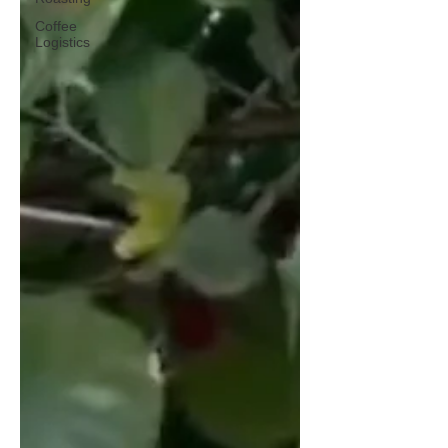
Coffee
Logistics