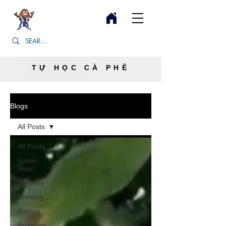
TỰ HỌC CÀ PHÊ
Blogs
All Posts
All Posts
Green
Bean
Sensory
Brewing
Barista
Roasting