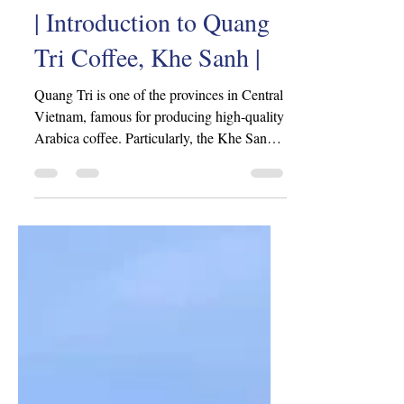
iovn2802
Jun 5, 2024
3 min read
| Introduction to Quang
Tri Coffee, Khe Sanh |
Quang Tri is one of the provinces in Central
Vietnam, famous for producing high-quality
Arabica coffee. Particularly, the Khe Sanh
area,...