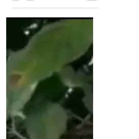
Coffee quality,...