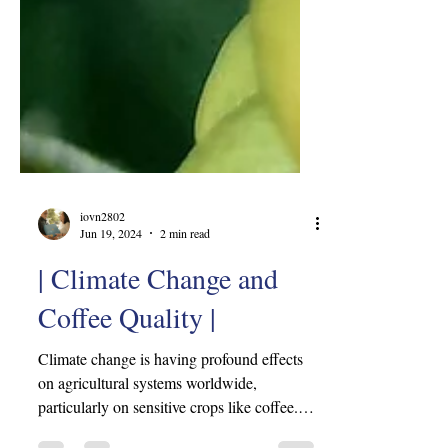
iovn2802
Jun 19, 2024
2 min read
| Climate Change and
Coffee Quality |
Climate change is having profound effects
on agricultural systems worldwide,
particularly on sensitive crops like coffee.