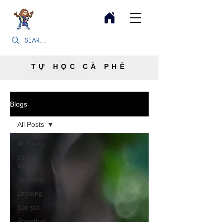
TỰ HỌC CÀ PHÊ
Blogs
All Posts
All Posts
Green
Bean
Sensory
Brewing
Barista
Roasting