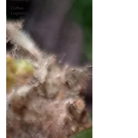
Coffee
Logistics