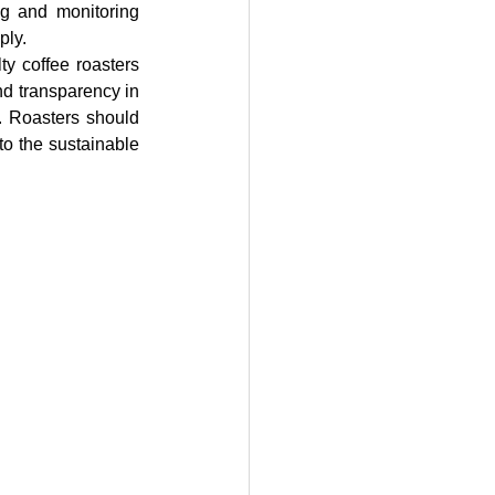
g and monitoring 
ply.
y coffee roasters 
d transparency in 
. Roasters should 
to the sustainable 