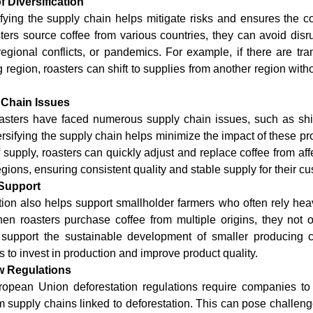
f Diversification
sifying the supply chain helps mitigate risks and ensures the co
ers source coffee from various countries, they can avoid disr
regional conflicts, or pandemics. For example, if there are tran
region, roasters can shift to supplies from another region withou
 Chain Issues
roasters have faced numerous supply chain issues, such as shi
iversifying the supply chain helps minimize the impact of these p
 supply, roasters can quickly adjust and replace coffee from aff
egions, ensuring consistent quality and stable supply for their c
Support
ation also helps support smallholder farmers who often rely heav
n roasters purchase coffee from multiple origins, they not onl
 support the sustainable development of smaller producing c
 to invest in production and improve product quality.
w Regulations
pean Union deforestation regulations require companies to p
 supply chains linked to deforestation. This can pose challenge