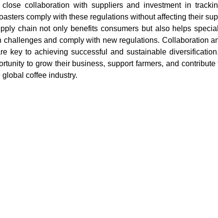
 close collaboration with suppliers and investment in trackin
asters comply with these regulations without affecting their sup
upply chain not only benefits consumers but also helps specialt
n challenges and comply with new regulations. Collaboration an
re key to achieving successful and sustainable diversification
rtunity to grow their business, support farmers, and contribute 
global coffee industry.