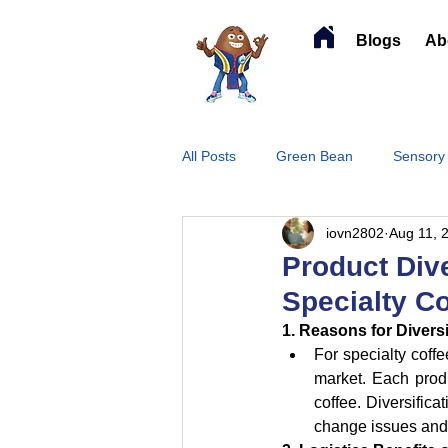
Blogs
Ab
All Posts
Green Bean
Sensory
iovn2802
Aug 11, 
Product Dive
Specialty C
1. Reasons for Diversi
For specialty coffe
market. Each produc
coffee. Diversifica
change issues and 