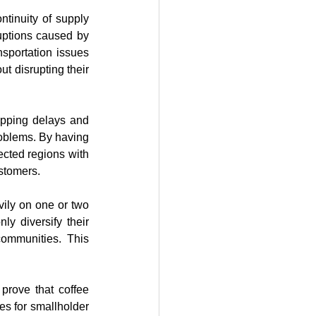
ntinuity of supply 
uptions caused by 
sportation issues 
t disrupting their 
pping delays and 
roblems. By having 
ected regions with 
ustomers.
ily on one or two 
y diversify their 
ommunities. This 
rove that coffee 
s for smallholder 