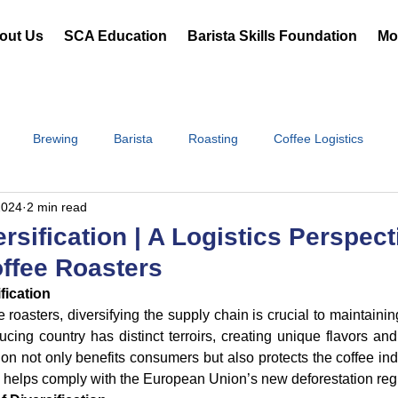
out Us
SCA Education
Barista Skills Foundation
Mor
Brewing
Barista
Roasting
Coffee Logistics
2024
2 min read
rsification | A Logistics Perspect
offee Roasters
fication
e roasters, diversifying the supply chain is crucial to maintaini
ing country has distinct terroirs, creating unique flavors and c
tion not only benefits consumers but also protects the coffee ind
helps comply with the European Union’s new deforestation reg