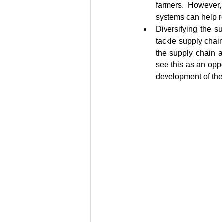
farmers. However,
systems can help ro
Diversifying the s
tackle supply chai
the supply chain a
see this as an oppo
development of the 