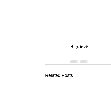
Related Posts