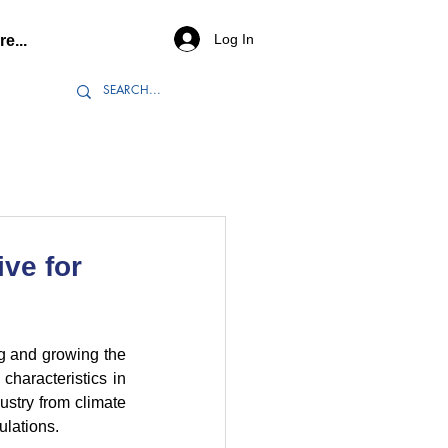
Log In
e...
ive for
ng and growing the 
haracteristics in 
ustry from climate 
ulations.