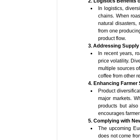
2. Logistics Benefits o
In logistics, diver
chains. When roast
natural disasters, 
from one producing 
product flow.
3. Addressing Supply
In recent years, 
price volatility. D
multiple sources of
coffee from other r
4. Enhancing Farmer 
Product diversific
major markets. Whe
products but also
encourages farmers
5. Complying with Ne
The upcoming Euro
does not come from