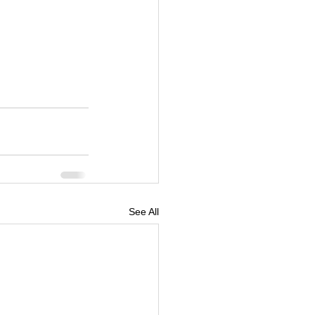
See All