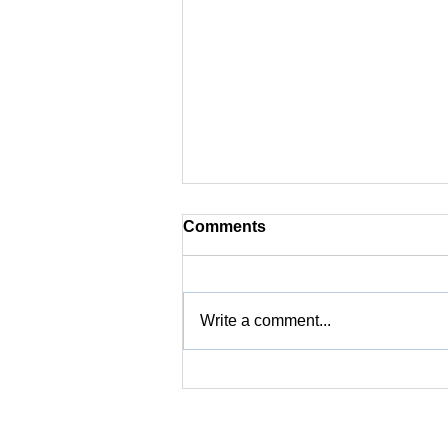
Comments
Write a comment...
Did you know? | Coffee
Defects and Their Role in
Optimizing Final Cup Flavor