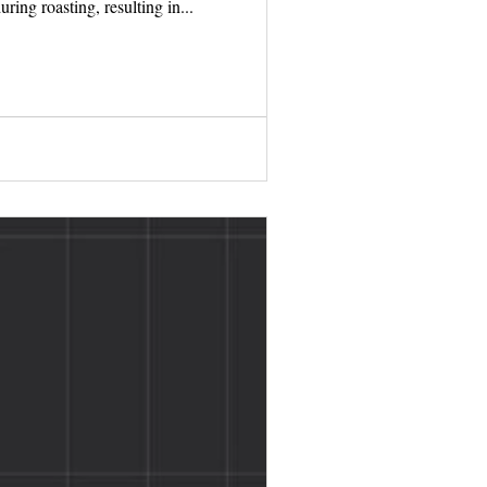
ring roasting, resulting in...