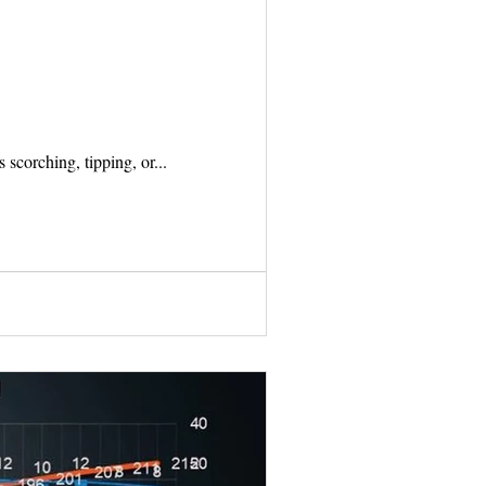
s scorching, tipping, or...