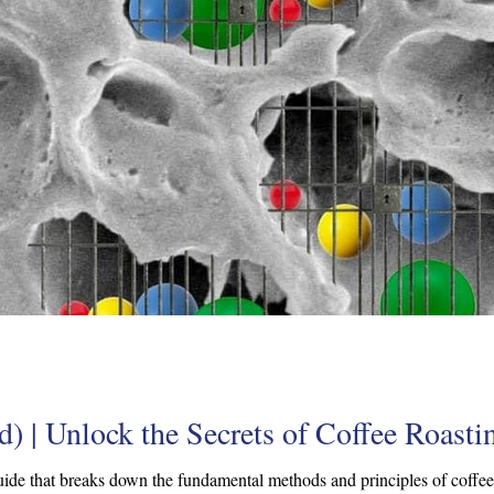
) | Unlock the Secrets of Coffee Roasti
ide that breaks down the fundamental methods and principles of coffee r