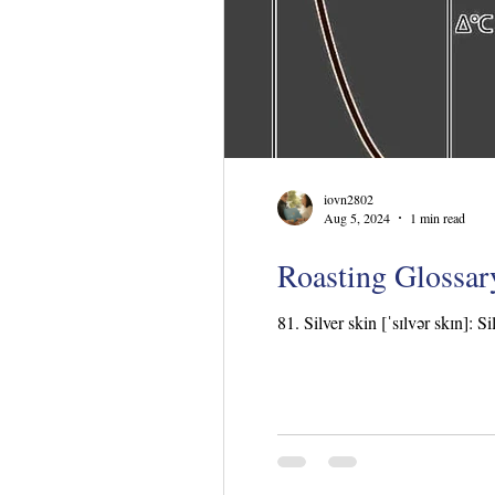
iovn2802
Aug 5, 2024
1 min read
Roasting Glossary
81. Silver skin [ˈsɪlvər skɪn]: S