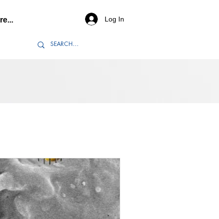
Log In
e...