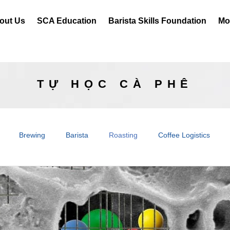
out Us
SCA Education
Barista Skills Foundation
Mor
TỰ HỌC CÀ PHÊ
Brewing
Barista
Roasting
Coffee Logistics