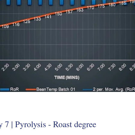
 7 | Pyrolysis - Roast degree