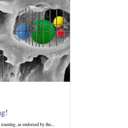
ng!
oasting, as endorsed by the...