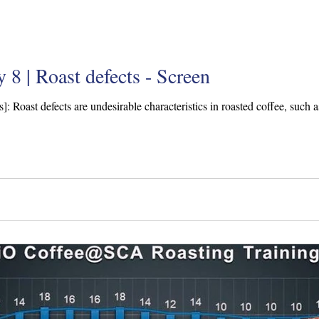
 8 | Roast defects - Screen
s]: Roast defects are undesirable characteristics in roasted coffee, such a