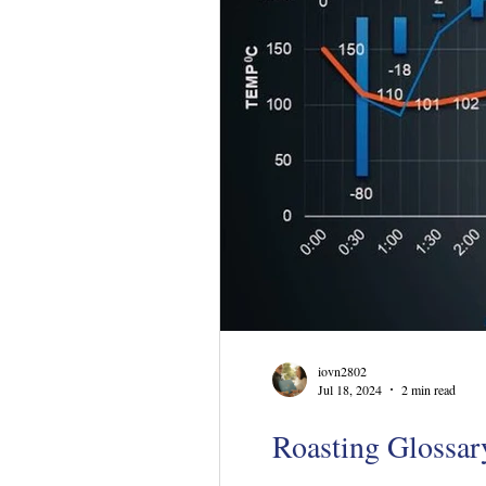
iovn2802
Jul 18, 2024
2 min read
Roasting Glossary