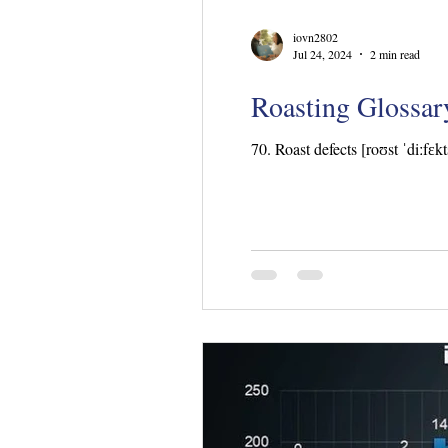
iovn2802
Jul 24, 2024
2 min read
Roasting Glossary
70. Roast defects [roʊst ˈdiːfɛkt