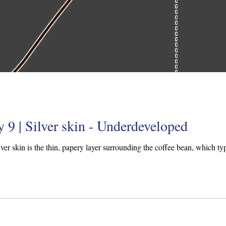
 9 | Silver skin - Underdeveloped
ilver skin is the thin, papery layer surrounding the coffee bean, which typi