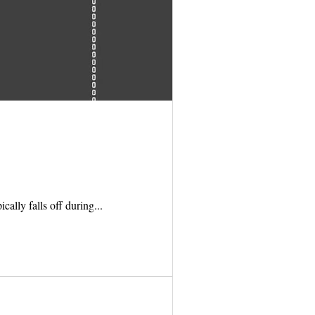
cally falls off during...