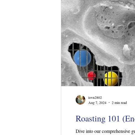
iovn2802
Aug 7, 2024
2 min read
Roasting 101 (End
Dive into our comprehensive gu