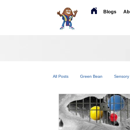
Blogs
Ab
All Posts
Green Bean
Sensory