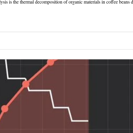
olysis is the thermal decomposition of organic materials in coffee beans du