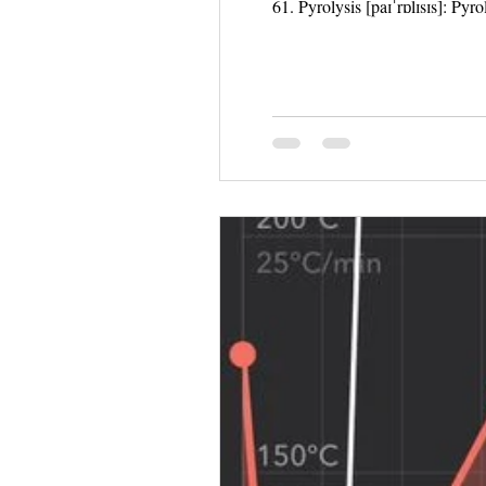
61. Pyrolysis [paɪˈrɒlɪsɪs]: Pyr