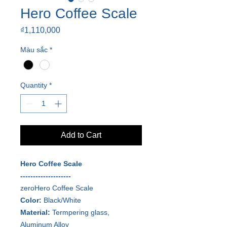
Hero Coffee Scale
Price
₫1,110,000
Màu sắc
*
Quantity
*
Add to Cart
Hero Coffee Scale
--------------------
zeroHero Coffee Scale
Color:
Black/White
Material:
Termpering glass,
Aluminum Alloy