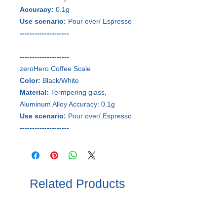
Accuracy:
0.1g
Use scenario:
Pour over/ Espresso
--------------------
--------------------
zeroHero Coffee Scale
Color:
Black/White
Material:
Termpering glass,
Aluminum Alloy Accuracy: 0.1g
Use scenario:
Pour over/ Espresso
--------------------
Related Products