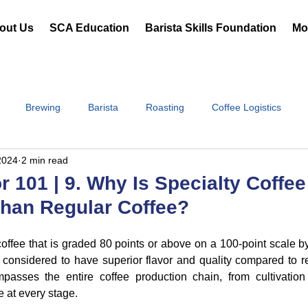
out Us
SCA Education
Barista Skills Foundation
Mor
Brewing
Barista
Roasting
Coffee Logistics
2024
2 min read
r 101 | 9. Why Is Specialty Coffe
han Regular Coffee?
 coffee that is graded 80 points or above on a 100-point scale by 
is considered to have superior flavor and quality compared to re
passes the entire coffee production chain, from cultivation 
 at every stage.