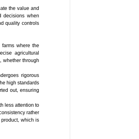
ate the value and 
ed decisions when 
 quality controls 
ise agricultural 
, whether through 
the high standards 
rted out, ensuring 
onsistency rather 
 product, which is 