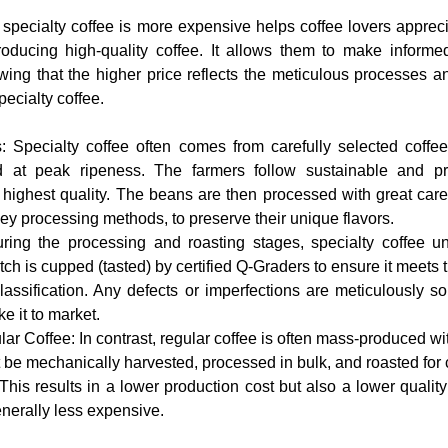
specialty coffee is more expensive helps coffee lovers appreci
producing high-quality coffee. It allows them to make inform
ing that the higher price reflects the meticulous processes and
pecialty coffee.
at peak ripeness. The farmers follow sustainable and prec
 highest quality. The beans are then processed with great care
ey processing methods, to preserve their unique flavors.
tch is cupped (tasted) by certified Q-Graders to ensure it meets 
classification. Any defects or imperfections are meticulously so
e it to market.
 be mechanically harvested, processed in bulk, and roasted for c
This results in a lower production cost but also a lower quality
enerally less expensive.
World
#CoffeeJourney
#CoffeeValue
#QualityControl
#coffeetiktok
#coffeebrewing
#specialtycoffeeroaster
#coffeetime
#caphenguyenchat
#caphemoc
#coffeeenthusiast
#coffeeaddict
#specialtycoffee
#coffeeeducation
#quality
#iocoffee
#coffeelovers
#coffeeshop
#coffee