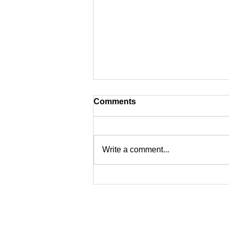
Comments
Write a comment...
Coffee Flavor 101 | 10. What
Are the Standards for
Roasting Coffee to Ensure
the Best Flavor?