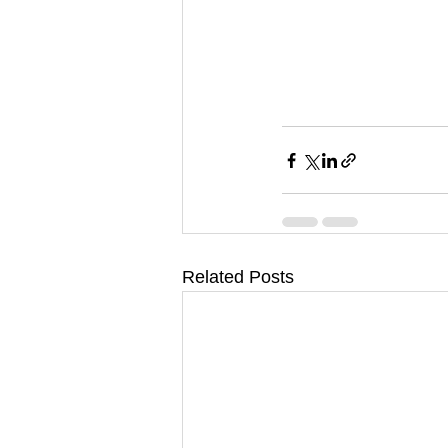
Related Posts