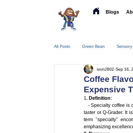
Blogs
Ab
All Posts
Green Bean
Sensory
iovn2802
Sep 16, 
Coffee Flavo
Expensive T
1
. Definition:
   - Specialty coffee is
taster or Q-Grader. It 
term "specialty" encom
emphasizing excellence