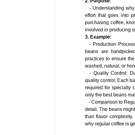
2. Purpose:
   - Understanding why 
effort that goes into 
purchasing coffee, know
involved in producing s
3. Example:
  - Production Process: Specialty coffee often comes from carefully selected coffee farms where the 
beans are handpicked 
practices to ensure the
washed, natural, or hon
  - Quality Control: During the processing and roasting stages, specialty coffee undergoes rigorous 
quality control. Each ba
required for specialty 
only the best beans mak
   - Comparison to Regular Coffee: In contrast, regular coffee is often mass-produced with less attention to 
detail. The beans might
than flavor complexity. 
why regular coffee is g
#SpecialtyCoffee
#CoffeeLovers
#CoffeeEducation
#ExploreCoffee
#HighQualityCoffee
#TasteThe