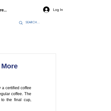
Log In
e...
e More
a certified coffee 
gular coffee. The 
to the final cup, 