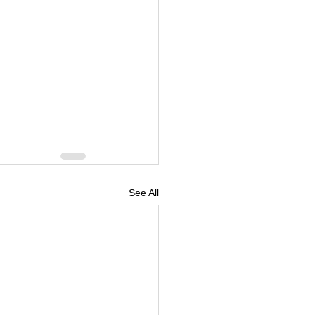
See All