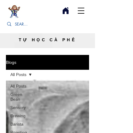
TỰ HỌC CÀ PHÊ
Blogs
All Posts
All Posts
Green
Bean
Sensory
Brewing
Barista
Roasting