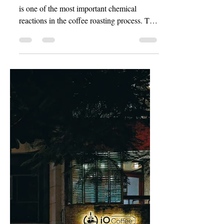
Chemical Reactions in
the Roasting Process
1. Maillard Reaction The Maillard reaction
is one of the most important chemical
reactions in the coffee roasting process. This
reaction...