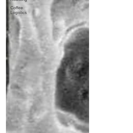
Coffee
Logistics