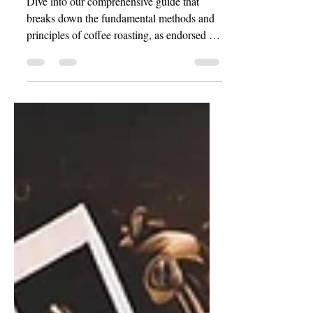
Dive into our comprehensive guide that
breaks down the fundamental methods and
principles of coffee roasting, as endorsed by
the...