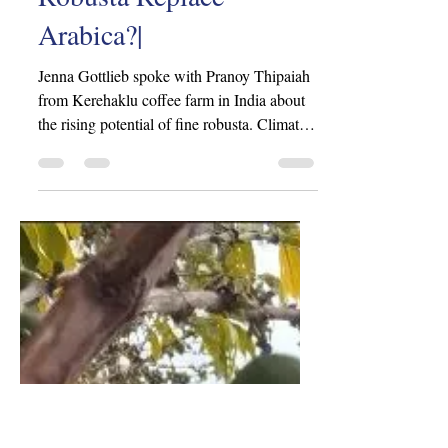
iovn2802
Jun 21, 2024
1 min read
|Can High-Quality
Robusta Replace
Arabica?|
Jenna Gottlieb spoke with Pranoy Thipaiah
from Kerehaklu coffee farm in India about
the rising potential of fine robusta. Climate
change...