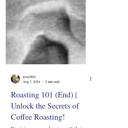
iovn2802
Aug 7, 2024
2 min read
Roasting 101 (End) |
Unlock the Secrets of
Coffee Roasting!