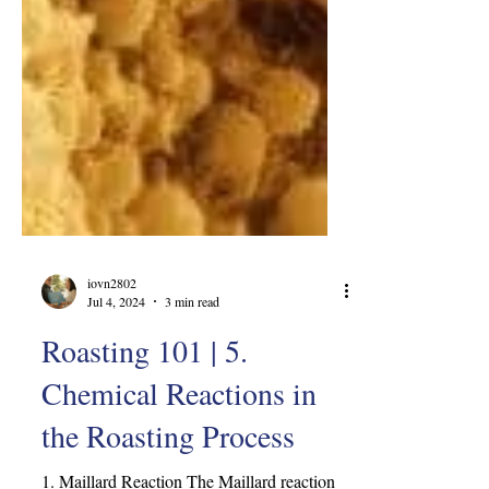
iovn2802
Jul 4, 2024
3 min read
Roasting 101 | 5.