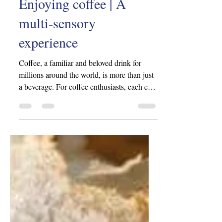
iovn2802
Jul 8, 2024
3 min read
Enjoying coffee | A
multi-sensory
experience
Coffee, a familiar and beloved drink for
millions around the world, is more than just
a beverage. For coffee enthusiasts, each cup
of...