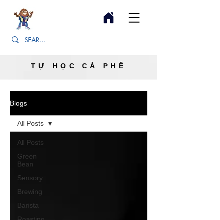
TỰ HỌC CÀ PHÊ
Blogs
All Posts
All Posts
Green
Bean
Sensory
Brewing
Barista
Roasting