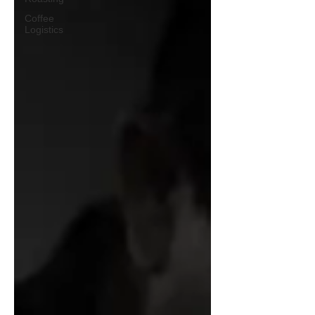
Coffee
Logistics