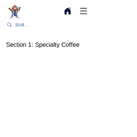
Section 1: Specialty Coffee